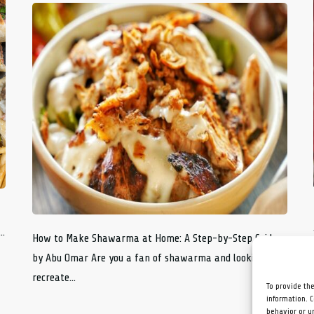
..
How to Make Shawarma at Home: A Step-by-Step Guide
by Abu Omar Are you a fan of shawarma and looking to
recreate...
To provide th
information. 
behavior or u