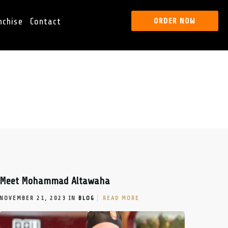
nchise
Contact
ORDER NOW
Meet Mohammad Altawaha
NOVEMBER 21, 2023 IN
BLOG
READ MORE