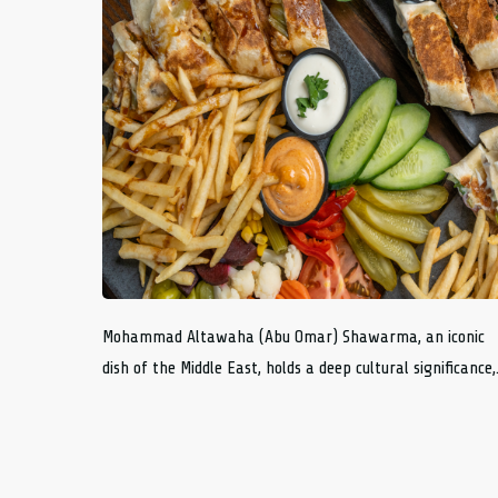
Mohammad Altawaha (Abu Omar) Shawarma, an iconic
dish of the Middle East, holds a deep cultural significance,.