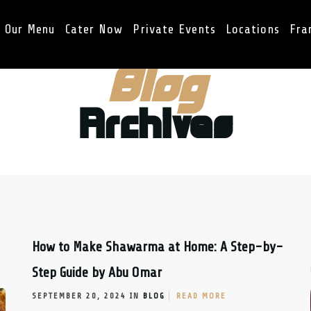
Our Menu
Cater Now
Private Events
Locations
Fra
Blog
Archives
How to Make Shawarma at Home: A Step-by-
Step Guide by Abu Omar
SEPTEMBER 20, 2024 IN
BLOG
READ MORE