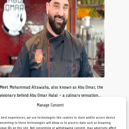
Meet Mohammad Altawaha, also known as Abu Omar, the
visionary behind Abu Omar Halal – a culinary sensation...
Manage Consent
e best experiences, we use technologies like cookies to store and/or access device
Consenting to these technologies will allow us to process data such as browsing
nique IDs on this site. Not consenting or withdrawing consent, may adversely affect