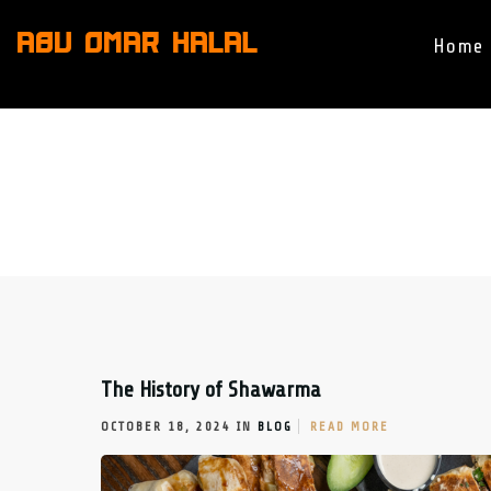
ABU OMAR HALAL
Home
The History of Shawarma
OCTOBER 18, 2024 IN
BLOG
READ MORE